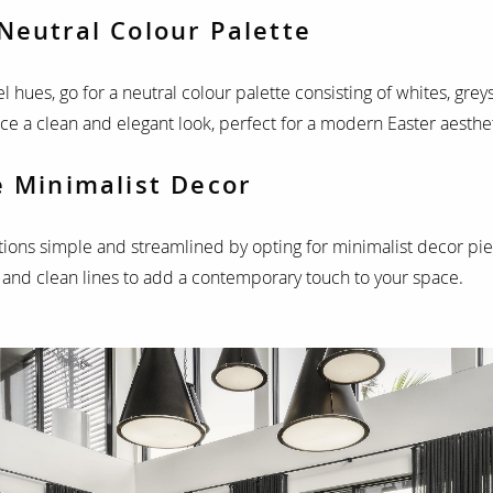
Neutral Colour Palette
el hues, go for a neutral colour palette consisting of whites, gre
ace a clean and elegant look, perfect for a modern Easter aesthet
e Minimalist Decor
ions simple and streamlined by opting for minimalist decor pie
 and clean lines to add a contemporary touch to your space.