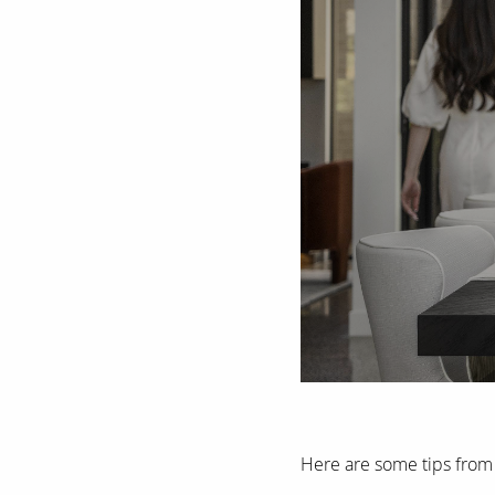
Here are some tips from 