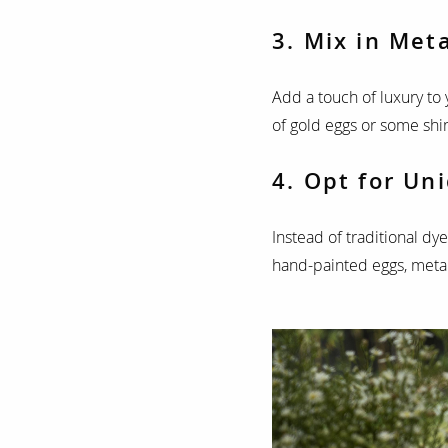
3. Mix in Meta
Add a touch of luxury to 
of gold eggs or some shin
4. Opt for Un
Instead of traditional dy
hand-painted eggs, metall