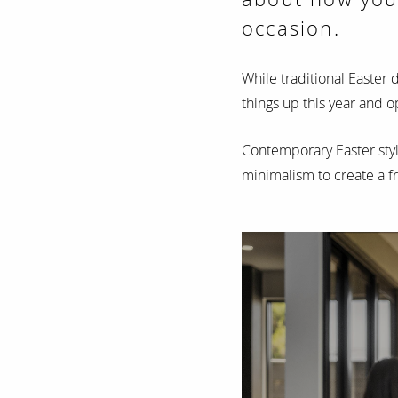
occasion.
While traditional Easter 
things up this year and
Contemporary Easter styl
minimalism to create a f