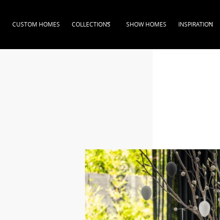
CUSTOM HOMES
COLLECTIONS
SHOW HOMES
INSPIRATION