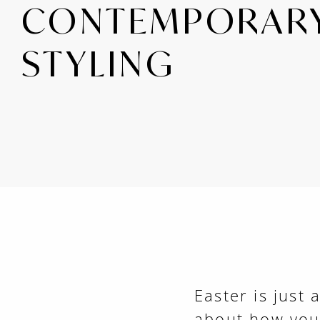
CONTEMPORAR
STYLING
Easter is just 
about how you'