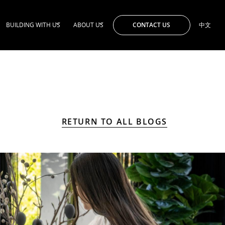
CONTACT US
BUILDING WITH US
ABOUT US
中文
RETURN TO ALL BLOGS