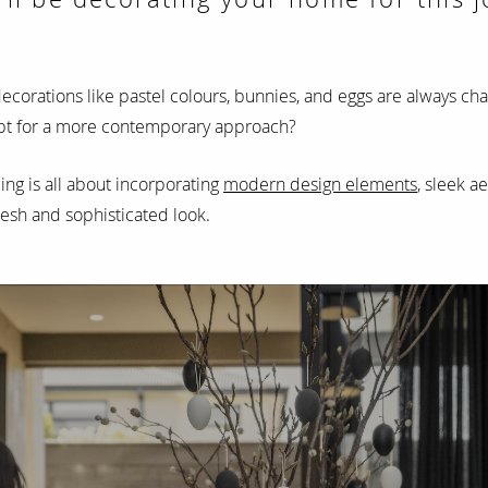
decorations like pastel colours, bunnies, and eggs are always ch
 opt for a more contemporary approach?
ing is all about incorporating
modern design elements
, sleek a
resh and sophisticated look.