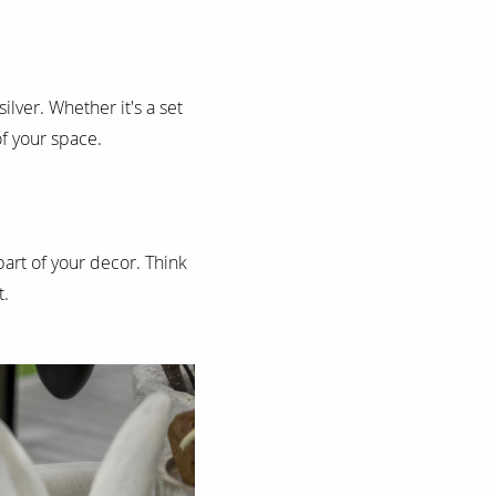
ilver. Whether it's a set
of your space.
part of your decor. Think
t.