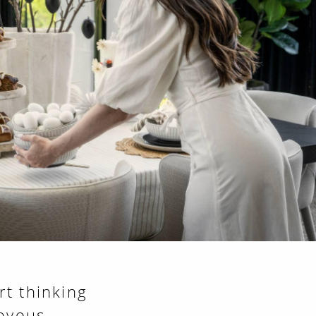
rt thinking
joyous