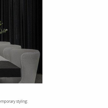
mporary styling: