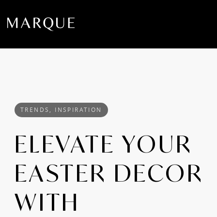
TRENDS, INSPIRATION
ELEVATE YOUR
EASTER DECOR
WITH