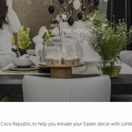
WATCH THE VIDEO
Coco Republic to help you elevate your Easter decor with conte