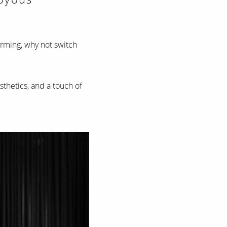
arming, why not switch
esthetics, and a touch of