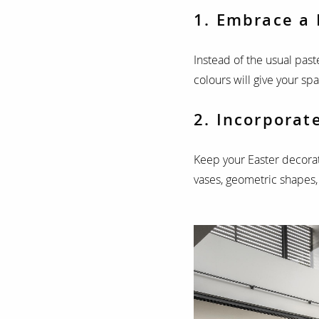
1. Embrace a 
Instead of the usual past
colours will give your sp
2. Incorporat
Keep your Easter decorat
vases, geometric shapes,