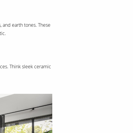
ys, and earth tones. These
ic.
ces. Think sleek ceramic