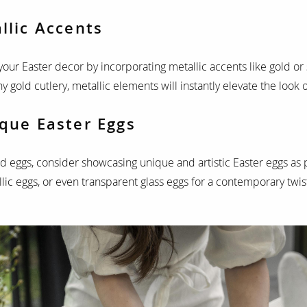
llic Accents
your Easter decor by incorporating metallic accents like gold or s
y gold cutlery, metallic elements will instantly elevate the look 
ique Easter Eggs
ed eggs, consider showcasing unique and artistic Easter eggs as 
ic eggs, or even transparent glass eggs for a contemporary twis