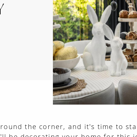
Y
around the corner, and it's time to sta
ll be decorating your home for this 