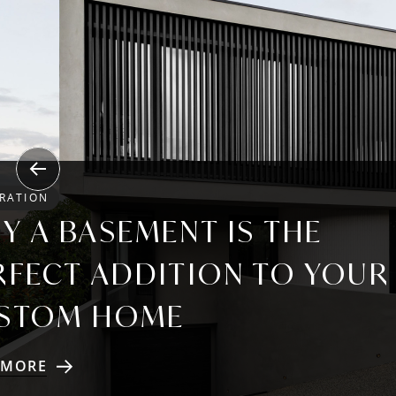
Previous
IRATION
Y A BASEMENT IS THE
RFECT ADDITION TO YOUR
STOM HOME
 MORE