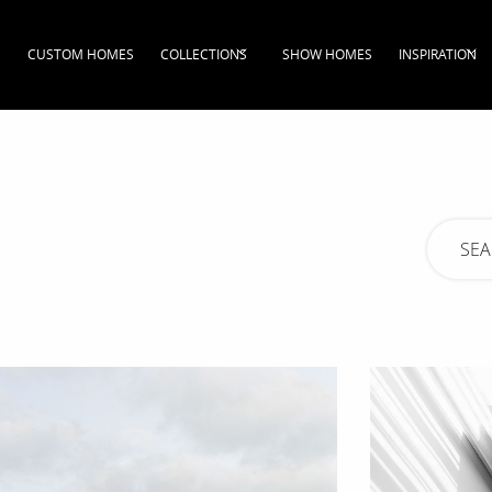
CUSTOM HOMES
COLLECTIONS
SHOW HOMES
INSPIRATION