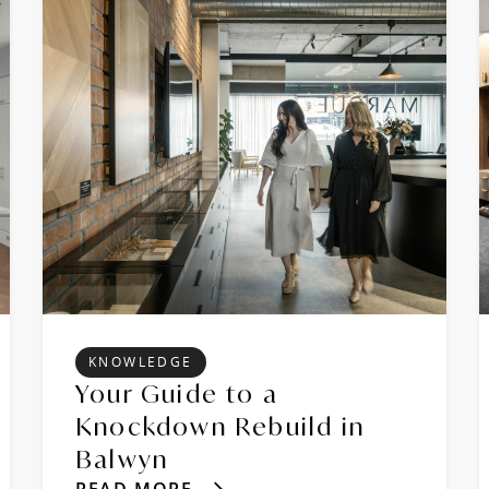
KNOWLEDGE
Your Guide to a
Knockdown Rebuild in
Balwyn
READ MORE