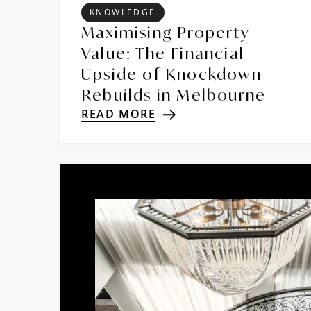
KNOWLEDGE
Maximising Property
Value: The Financial
Upside of Knockdown
Rebuilds in Melbourne
READ MORE