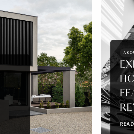
ABO
EX
HO
FE
RE
REA