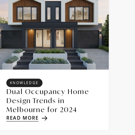
KNOWLEDGE
Dual Occupancy Home
Design Trends in
Melbourne for 2024
READ MORE