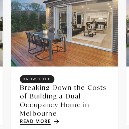
KNOWLEDGE
Breaking Down the Costs
of Building a Dual
Occupancy Home in
Melbourne
READ MORE