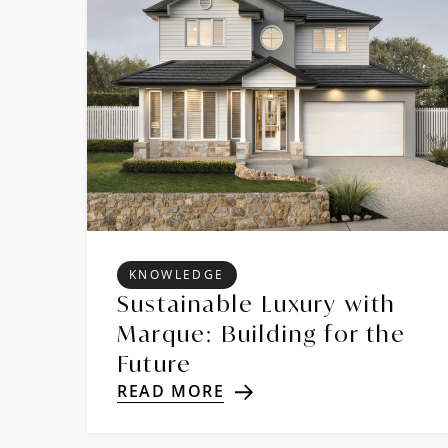
KNOWLEDGE
Sustainable Luxury with
Marque: Building for the
Future
READ MORE