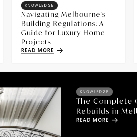
KNOWLEDGE
Navigating Melbourne's
Building Regulations: A
Guide for Luxury Home
Projects
READ MORE
KNOWLEDGE
The Complete 
Rebuilds in Me
READ MORE