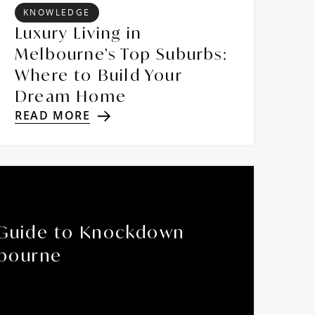
KNOWLEDGE
Luxury Living in
Melbourne’s Top Suburbs:
Where to Build Your
Dream Home
READ MORE
Guide to Knockdown
lbourne