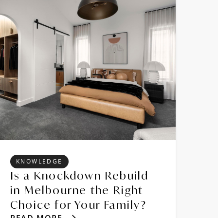
KNOWLEDGE
Is a Knockdown Rebuild
in Melbourne the Right
Choice for Your Family?
READ MORE