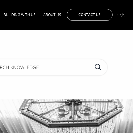
CONTACT US
BUILDING WITH US
ABOUT US
中文