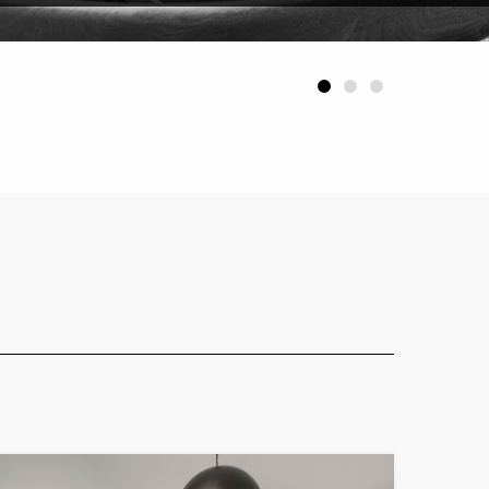
1
2
3