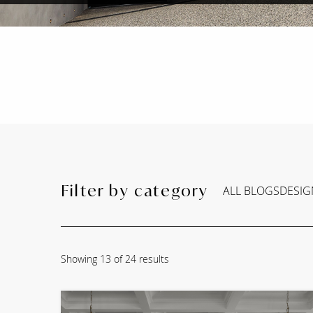
Filter by category
ALL BLOGS
DESIG
Showing
13
of 24 results