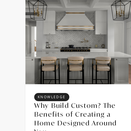
KNOWLEDGE
Why Build Custom? The
Benefits of Creating a
Home Designed Around