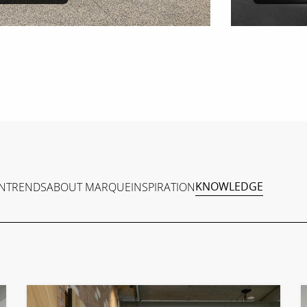
N
TRENDS
ABOUT MARQUE
INSPIRATION
KNOWLEDGE