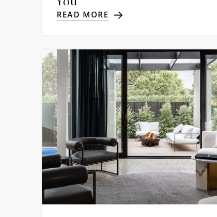
You
READ MORE