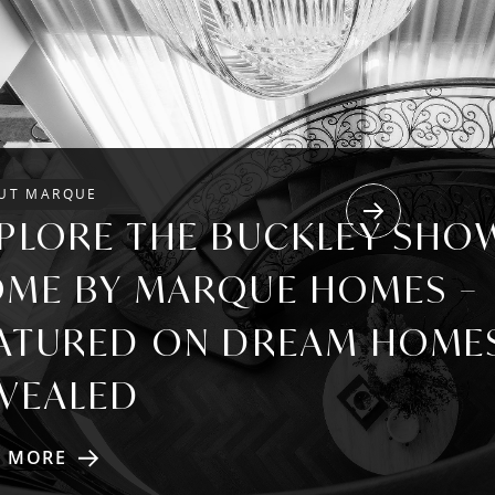
UT MARQUE
Next
PLORE THE BUCKLEY SHO
ME BY MARQUE HOMES –
ATURED ON DREAM HOME
VEALED
D MORE