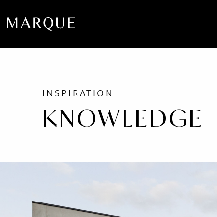
INSPIRATION
KNOWLEDGE