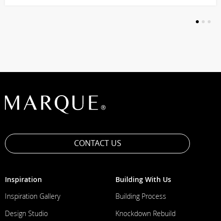
1
2
3
CONTACT US
Inspiration
Building With Us
Inspiration Gallery
Building Process
Design Studio
Knockdown Rebuild