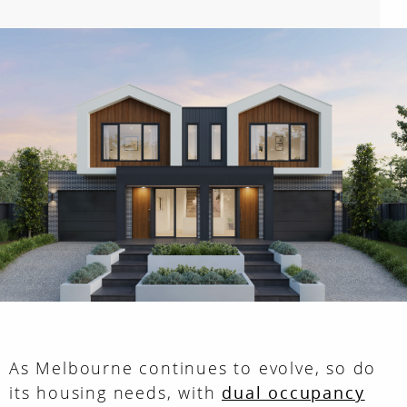
As Melbourne continues to evolve, so do
its housing needs, with
dual occupancy