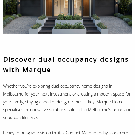
Discover dual occupancy designs
with Marque
Whether you’re exploring dual occupancy home designs in
Melbourne for your next investment or creating a modern space for
your family, staying ahead of design trends is key.
Marque Homes
specialises in innovative solutions tailored to Melbourne’s urban and
suburban lifestyles.
Ready to bring your vision to life?
Contact Marque
today to explore