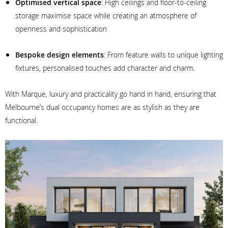
Optimised vertical space
: High ceilings and floor-to-ceiling
storage maximise space while creating an atmosphere of
openness and sophistication
Bespoke design elements
: From feature walls to unique lighting
fixtures, personalised touches add character and charm.
With Marque, luxury and practicality go hand in hand, ensuring that
Melbourne’s dual occupancy homes are as stylish as they are
functional.