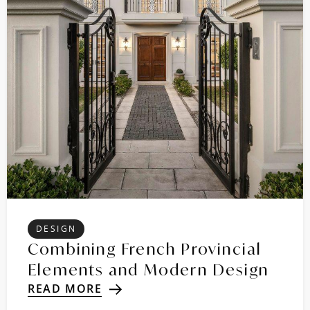
DESIGN
Combining French Provincial
Elements and Modern Design
READ MORE