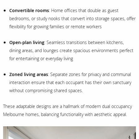
Convertible rooms
: Home offices that double as guest
bedrooms, or study nooks that convert into storage spaces, offer
flexibility for growing families or remote workers
Open-plan living
: Seamless transitions between kitchens,
dining areas, and lounges create spacious environments perfect
for entertaining or everyday living
Zoned living areas
: Separate zones for privacy and communal
interaction ensure that each occupant has their own sanctuary
without compromising shared spaces.
These adaptable designs are a hallmark of modern dual occupancy
Melbourne homes, balancing functionality with aesthetic appeal.