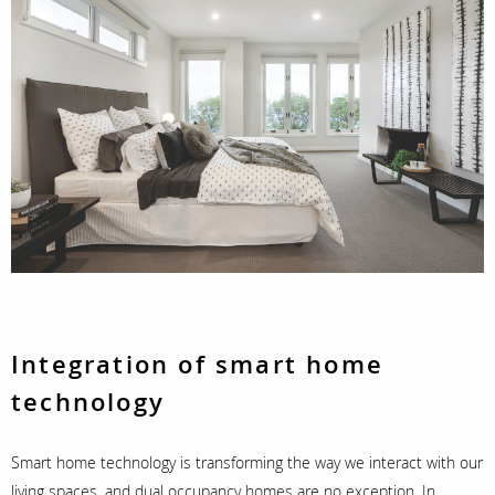
Integration of smart home
technology
Smart home technology is transforming the way we interact with our
living spaces, and dual occupancy homes are no exception. In