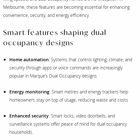
Melbourne, these features are becoming essential for enhancing
convenience, security, and energy efficiency.
Smart features shaping dual
occupancy designs
Home automation
: Systems that control lighting, climate, and
security through apps or voice commands are increasingly
popular in Marque’s Dual Occupancy designs
Energy monitoring
: Smart metres and energy trackers help
homeowners stay on top of usage, reducing waste and costs
Enhanced security
: Smart locks, video doorbells, and
surveillance systems offer peace of mind for dual occupancy
households.