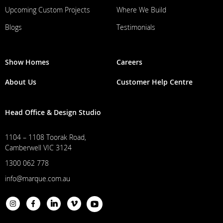
Upcoming Custom Projects
Where We Build
Blogs
Testimonials
Show Homes
Careers
About Us
Customer Help Centre
Head Office & Design Studio
1104 – 1108 Toorak Road,
Camberwell VIC 3124
1300 062 778
info@marque.com.au