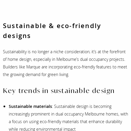
Sustainable & eco-friendly
designs
Sustainability is no longer a niche consideration; it’s at the forefront
of home design, especially in Melbourne’s dual occupancy projects.
Builders like Marque are incorporating eco-friendly features to meet
the growing demand for green living.
Key trends in sustainable design
Sustainable materials
: Sustainable design is becoming
increasingly prominent in dual occupancy Melbourne homes, with
a focus on using eco-friendly materials that enhance durability
while reducing environmental impact