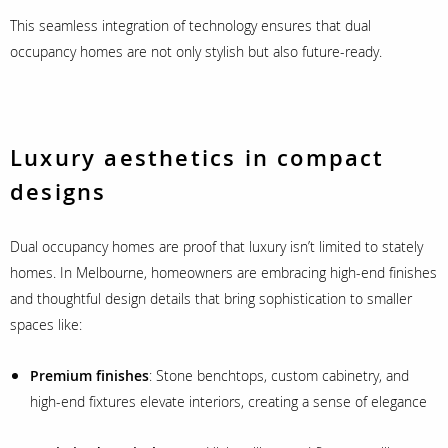
This seamless integration of technology ensures that dual
occupancy homes are not only stylish but also future-ready.
Luxury aesthetics in compact
designs
Dual occupancy homes are proof that luxury isn’t limited to stately
homes. In Melbourne, homeowners are embracing high-end finishes
and thoughtful design details that bring sophistication to smaller
spaces like:
Premium finishes
: Stone benchtops, custom cabinetry, and
high-end fixtures elevate interiors, creating a sense of elegance