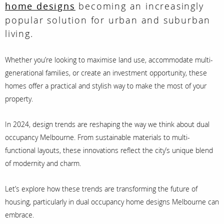
becoming an increasingly
home designs
popular solution for urban and suburban
living.
Whether you’re looking to maximise land use, accommodate multi-
generational families, or create an investment opportunity, these
homes offer a practical and stylish way to make the most of your
property.
In 2024, design trends are reshaping the way we think about dual
occupancy Melbourne. From sustainable materials to multi-
functional layouts, these innovations reflect the city’s unique blend
of modernity and charm.
Let’s explore how these trends are transforming the future of
housing, particularly in dual occupancy home designs Melbourne can
embrace.