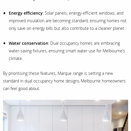
Energy efficiency
: Solar panels, energy-efficient windows, and
improved insulation are becoming standard, ensuring homes not
only save on energy bills but also contribute to a cleaner planet
Water conservation
: Dual occupancy homes are embracing
water-saving fixtures, ensuring smart water use for Melbourne’s
climate.
By prioritising these features, Marque range is setting a new
standard in dual occupancy home designs Melbourne homeowners
can feel good about.