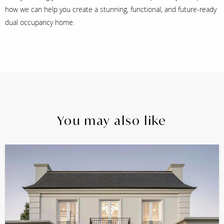
how we can help you create a stunning, functional, and future-ready
dual occupancy home.
You may also like