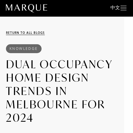
中文
RETURN TO ALL BLOGS
KNOWLEDGE
DUAL OCCUPANCY
HOME DESIGN
TRENDS IN
MELBOURNE FOR
2024