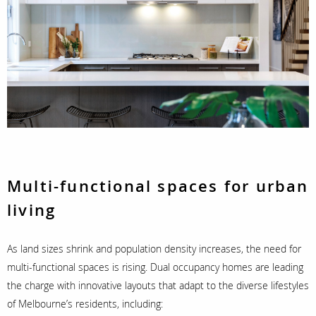
Multi-functional spaces for urban
living
As land sizes shrink and population density increases, the need for
multi-functional spaces is rising. Dual occupancy homes are leading
the charge with innovative layouts that adapt to the diverse lifestyles
of Melbourne’s residents, including: