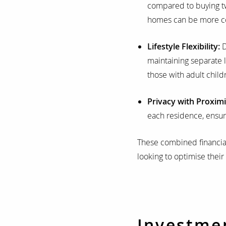
compared to buying two
homes can be more cos
Lifestyle Flexibility:
D
maintaining separate l
those with adult childr
Privacy with Proximi
each residence, ensuri
These combined financia
looking to optimise their
Investme