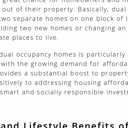
out of their property. Basically, dua
two separate homes on one block of l
ilding two new homes or changing an
te places to live.
dual occupancy homes is particularly 
 with the growing demand for afford
provides a substantial boost to proper
sitively to addressing housing afforda
y smart and socially responsible inves
 and Lifestyle Benefits o