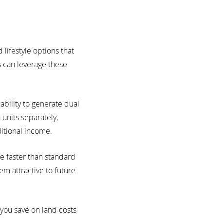
lifestyle options that
s can leverage these
ability to generate dual
units separately,
ditional income.
e faster than standard
em attractive to future
 you save on land costs