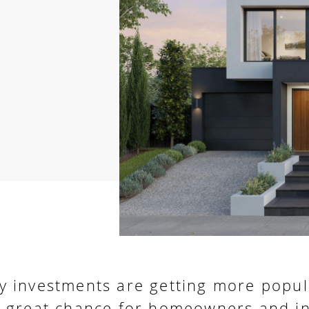
 investments are getting more popula
a great chance for homeowners and in