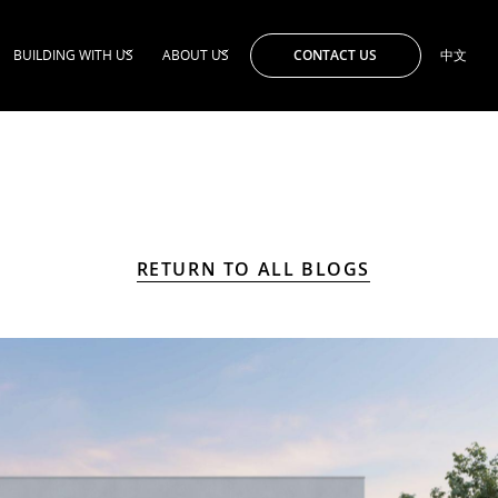
CONTACT US
BUILDING WITH US
ABOUT US
中文
RETURN TO ALL BLOGS