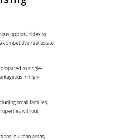
rous opportunities to
a competitive real estate
compared to single-
vantageous in high-
luding small families,
roperties without
tions in urban areas,