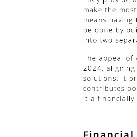
make the most 
means having 
be done by bu
into two separa
The appeal of 
2024, aligning
solutions. It 
contributes po
it a financiall
Financial