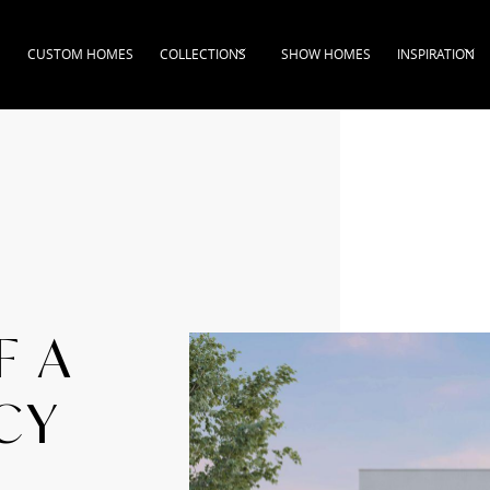
CUSTOM HOMES
COLLECTIONS
SHOW HOMES
INSPIRATION
F A
CY