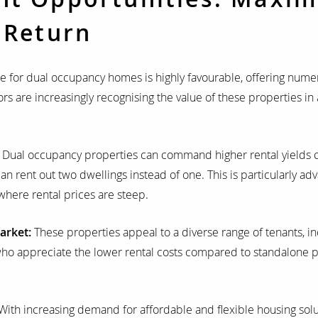
 Return
 for dual occupancy homes is highly favourable, offering nume
rs are increasingly recognising the value of these properties in 
:
Dual occupancy properties can command higher rental yields 
an rent out two dwellings instead of one. This is particularly ad
here rental prices are steep.
arket:
These properties appeal to a diverse range of tenants, inc
who appreciate the lower rental costs compared to standalone p
With increasing demand for affordable and flexible housing solu