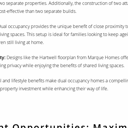
 separate properties. Additionally, the construction of two att
t-effective than two separate builds.
ual occupancy provides the unique benefit of close proximity to
iving spaces. This setup is ideal for families looking to keep age
en still living at home.
ty:
Designs like the Hartwell floorplan from Marque Homes offer
ng privacy while enjoying the benefits of shared living spaces.
l and lifestyle benefits make dual occupancy homes a compelli
 property investment while enhancing their way of life.
nt Opportunities: Maxim