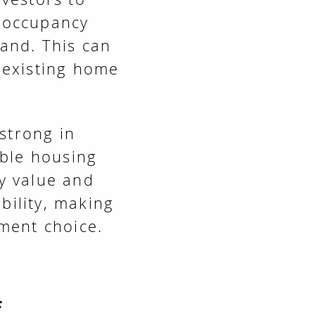
l occupancy
and. This can
 existing home
strong in
able housing
ty value and
bility, making
tment choice.
f