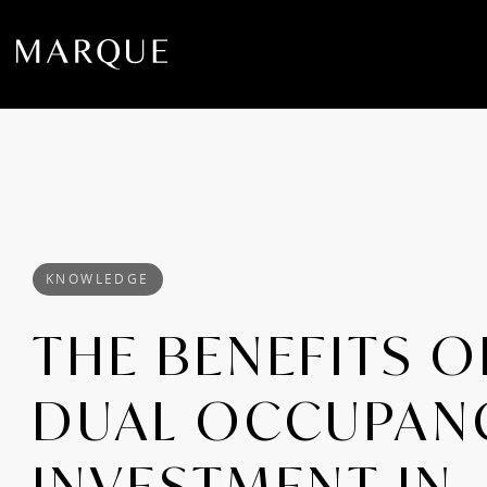
KNOWLEDGE
THE BENEFITS O
DUAL OCCUPAN
INVESTMENT IN