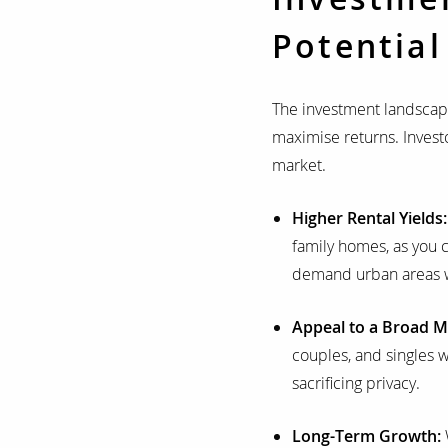
Potential
The investment landscape
maximise returns. Investo
market.
Higher Rental Yields
family homes, as you c
demand urban areas w
Appeal to a Broad M
couples, and singles 
sacrificing privacy.
Long-Term Growth: