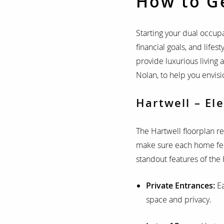
How to G
Starting your dual occupa
financial goals, and lifest
provide luxurious living 
Nolan, to help you envisio
Hartwell – El
The Hartwell floorplan re
make sure each home feel
standout features of the 
Private Entrances:
E
space and privacy.