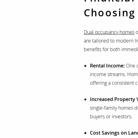
Choosing
Dual occupancy homes
o
are tailored to modern l
benefits for both immedi
Rental Income:
One of
income streams. Homeow
offering a consistent
Increased Property 
single-family homes du
buyers or investors.
Cost Savings on Lan