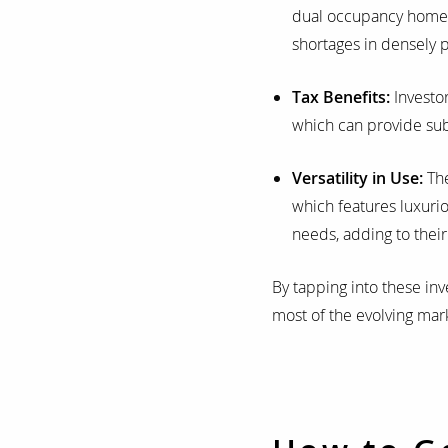
dual occupancy homes a
shortages in densely 
Tax Benefits:
Investor
which can provide sub
Versatility in Use:
The
which features luxuri
needs, adding to thei
By tapping into these in
most of the evolving mar