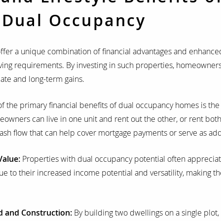
 Dual Occupancy
ffer a unique combination of financial advantages and enhanced 
iving requirements. By investing in such properties, homeowner
ate and long-term gains.
 the primary financial benefits of dual occupancy homes is the 
ners can live in one unit and rent out the other, or rent both 
 cash flow that can help cover mortgage payments or serve as ad
Value:
Properties with dual occupancy potential often appreciat
e to their increased income potential and versatility, making th
d and Construction:
By building two dwellings on a single plot,