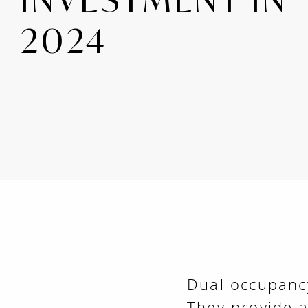
2024
Dual occupancy
They provide 