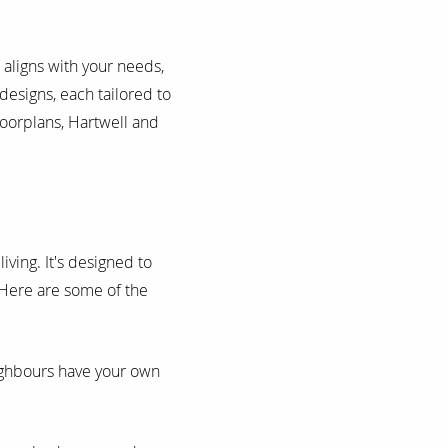
 aligns with your needs,
designs, each tailored to
loorplans, Hartwell and
iving. It's designed to
 Here are some of the
ighbours have your own