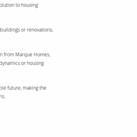
olution to housing
buildings or renovations,
plan from Marque Homes,
 dynamics or housing
ble future, making the
ns.