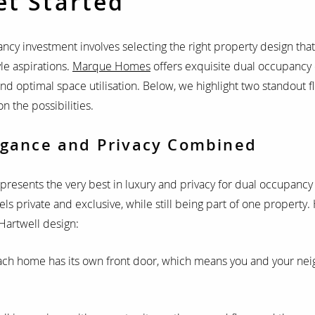
et Started
ncy investment involves selecting the right property design that
yle aspirations.
Marque Homes
offers exquisite dual occupancy 
and optimal space utilisation. Below, we highlight two standout f
n the possibilities.
egance and Privacy Combined
presents the very best in luxury and privacy for dual occupancy l
s private and exclusive, while still being part of one property.
Hartwell design:
ach home has its own front door, which means you and your ne