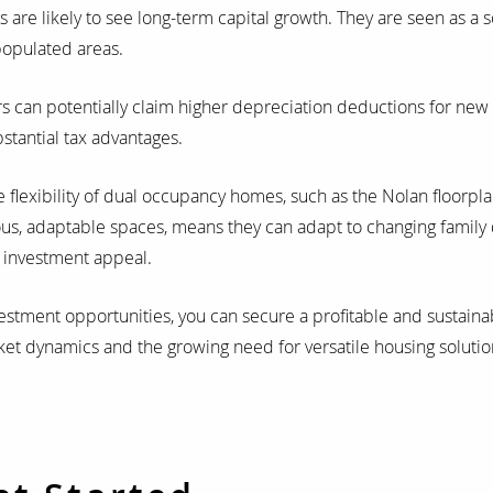
re likely to see long-term capital growth. They are seen as a s
populated areas.
s can potentially claim higher depreciation deductions for new 
stantial tax advantages.
 flexibility of dual occupancy homes, such as the Nolan floor
ous, adaptable spaces, means they can adapt to changing family
r investment appeal.
vestment opportunities, you can secure a profitable and sustaina
ket dynamics and the growing need for versatile housing solutio