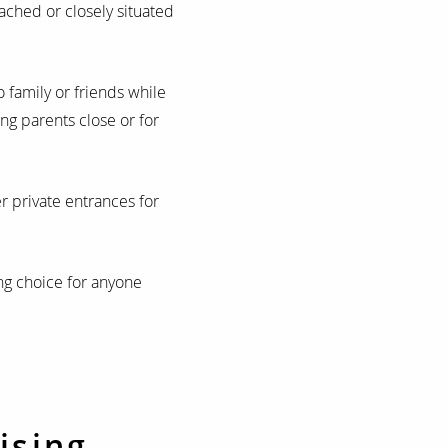
ached or closely situated
 family or friends while
ing parents close or for
 private entrances for
ng choice for anyone
ising