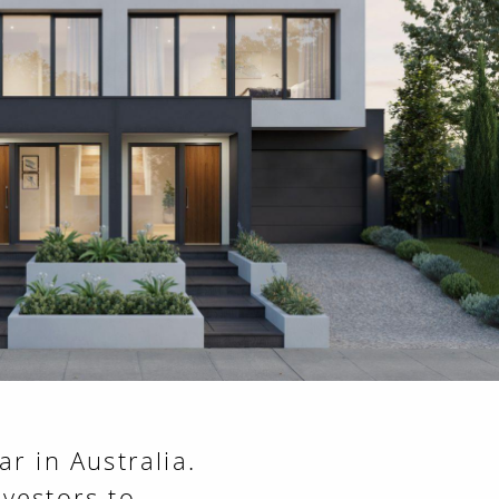
r in Australia.
vestors to