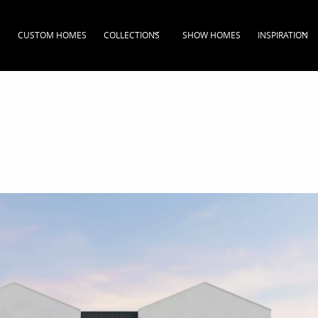
CUSTOM HOMES
COLLECTIONS
SHOW HOMES
INSPIRATION