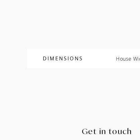
House Wi
DIMENSIONS
Get in touch