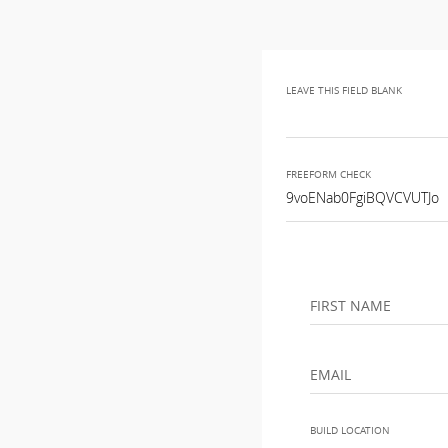
LEAVE THIS FIELD BLANK
FREEFORM CHECK
FIRST NAME
EMAIL
BUILD LOCATION