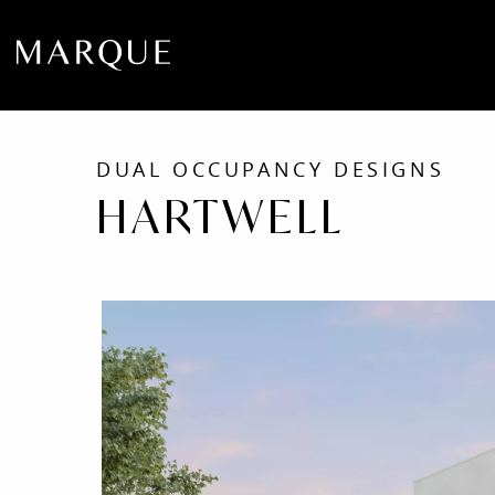
DUAL OCCUPANCY DESIGNS
HARTWELL
Como
Facade