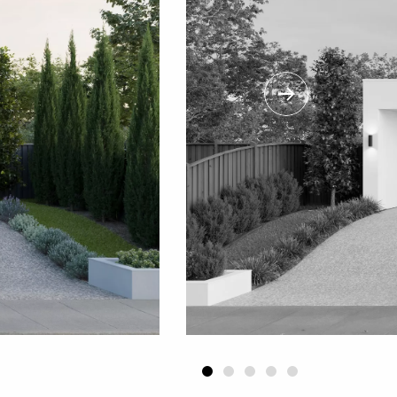
Next
1
2
3
4
5