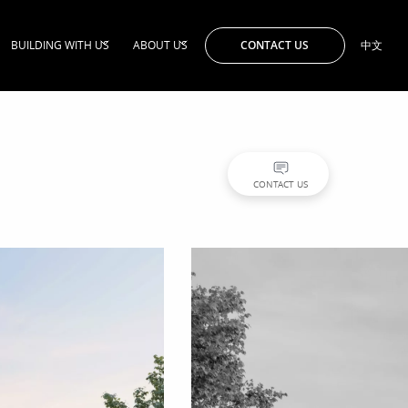
CONTACT US
BUILDING WITH US
ABOUT US
中文
CONTACT US