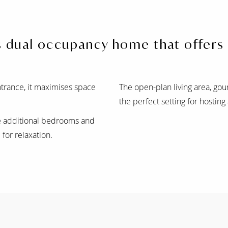
us dual occupancy home that offers
trance, it maximises space
The open-plan living area, gou
the perfect setting for hosting
ee additional bedrooms and
for relaxation.