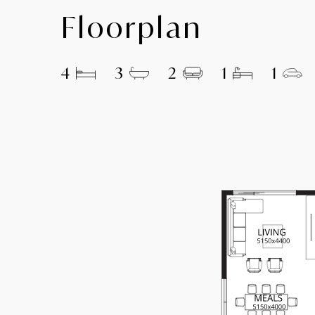
Floorplan
4
3
2
1
1