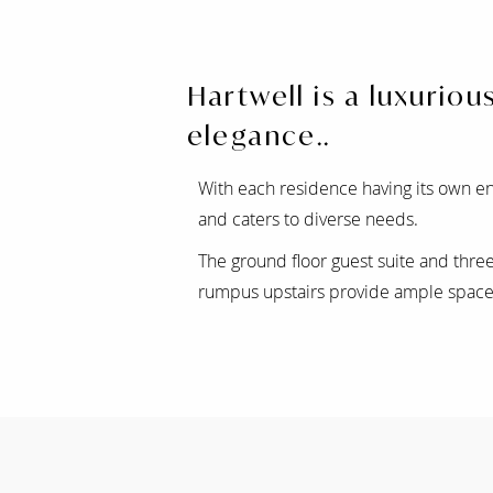
Hartwell is a luxurio
elegance..
With each residence having its own en
and caters to diverse needs.
The ground floor guest suite and thr
rumpus upstairs provide ample space 