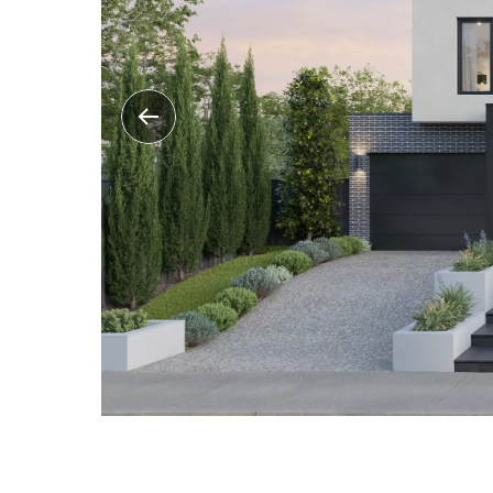
Previous