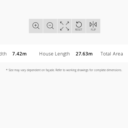
RESET
FLIP
dth
7.42m
House Length
27.63m
Total Area
* Size may vary dependent on façade. Refer to working drawings for complete dimensions.