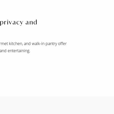
 privacy and
rmet kitchen, and walk-in pantry offer
 and entertaining.