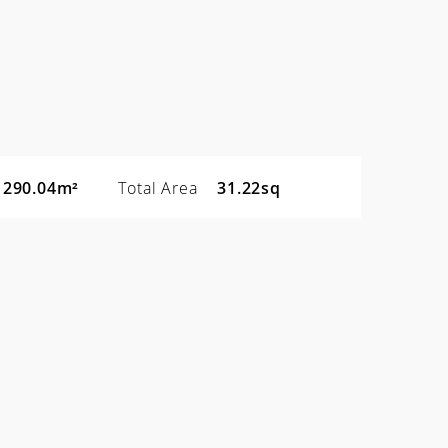
290.04m²
Total Area
31.22sq