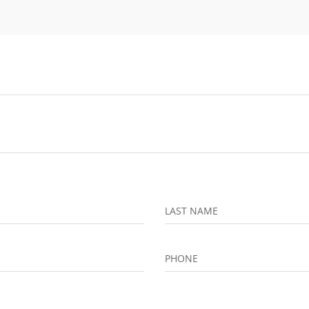
LAST NAME
PHONE