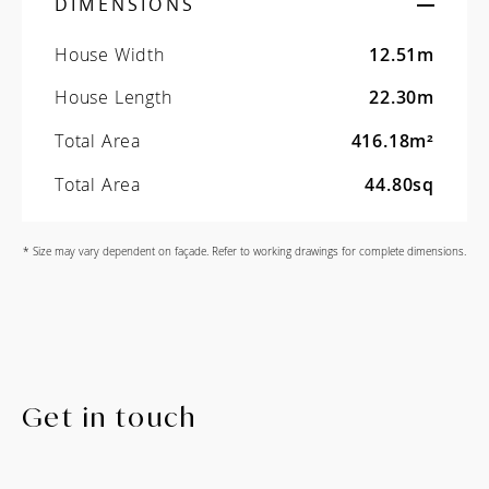
DIMENSIONS
House Width
12.51m
House Length
22.30m
Total Area
416.18m²
Total Area
44.80sq
* Size may vary dependent on façade. Refer to working drawings for complete dimensions.
Get in touch