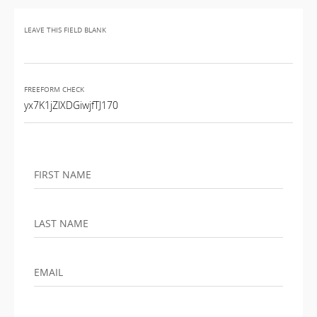
LEAVE THIS FIELD BLANK
FREEFORM CHECK
FIRST NAME
LAST NAME
EMAIL