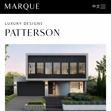
中文
LUXURY DESIGNS
PATTERSON
Corso Facade