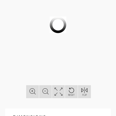
RESET
FLIP