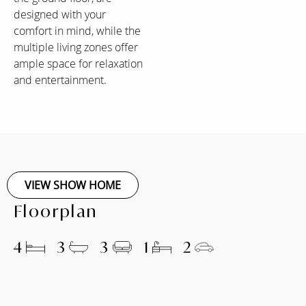
designed with your
comfort in mind, while the
multiple living zones offer
ample space for relaxation
and entertainment.
VIEW SHOW HOME
Floorplan
4
3
3
1
2