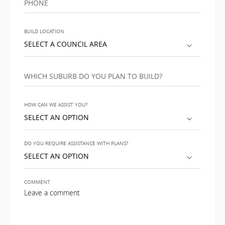
PHONE
BUILD LOCATION
SELECT A COUNCIL AREA
WHICH SUBURB DO YOU PLAN TO BUILD?
HOW CAN WE ASSIST YOU?
SELECT AN OPTION
DO YOU REQUIRE ASSISTANCE WITH PLANS?
SELECT AN OPTION
COMMENT