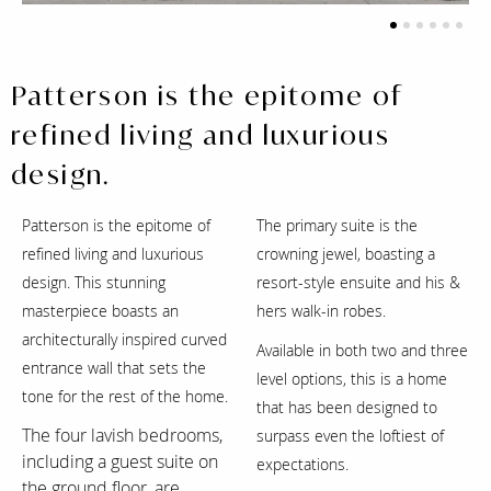
1
2
3
4
5
6
Patterson is the epitome of
refined living and luxurious
design.
Patterson is the epitome of
The primary suite is the
refined living and luxurious
crowning jewel, boasting a
design. This stunning
resort-style ensuite and his &
masterpiece boasts an
hers walk-in robes.
architecturally inspired curved
Available in both two and three
entrance wall that sets the
level options, this is a home
tone for the rest of the home.
that has been designed to
The four lavish bedrooms,
surpass even the loftiest of
including a guest suite on
expectations.
the ground floor, are