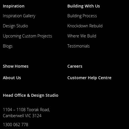
Inspiration
Building With Us
Inspiration Gallery
Building Process
Design Studio
Knockdown Rebuild
Upcoming Custom Projects
Where We Build
Blogs
Testimonials
Show Homes
Careers
About Us
Customer Help Centre
Head Office & Design Studio
1104 – 1108 Toorak Road,
Camberwell VIC 3124
1300 062 778