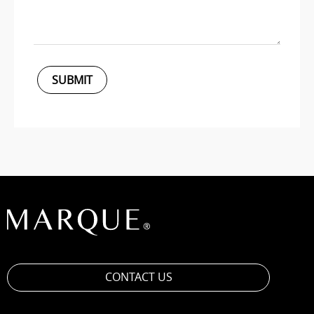
SUBMIT
CONTACT US