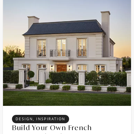
DESIGN, INSPIRATION
Build Your Own French