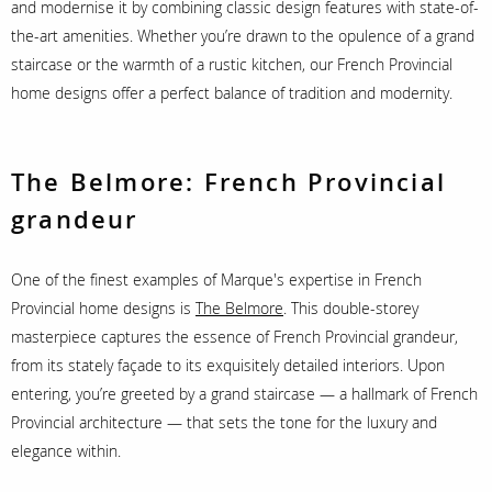
and modernise it by combining classic design features with state-of-
the-art amenities. Whether you’re drawn to the opulence of a grand
staircase or the warmth of a rustic kitchen, our French Provincial
home designs offer a perfect balance of tradition and modernity.
The Belmore: French Provincial
grandeur
One of the finest examples of Marque's expertise in French
Provincial home designs is
The Belmore
. This double-storey
masterpiece captures the essence of French Provincial grandeur,
from its stately façade to its exquisitely detailed interiors. Upon
entering, you’re greeted by a grand staircase — a hallmark of French
Provincial architecture — that sets the tone for the luxury and
elegance within.