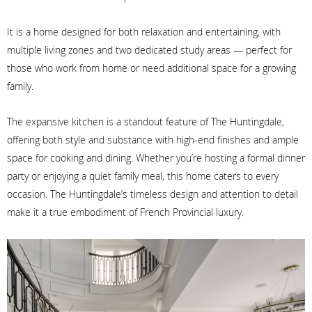
It is a home designed for both relaxation and entertaining, with
multiple living zones and two dedicated study areas — perfect for
those who work from home or need additional space for a growing
family.
The expansive kitchen is a standout feature of The Huntingdale,
offering both style and substance with high-end finishes and ample
space for cooking and dining. Whether you’re hosting a formal dinner
party or enjoying a quiet family meal, this home caters to every
occasion. The Huntingdale’s timeless design and attention to detail
make it a true embodiment of French Provincial luxury.