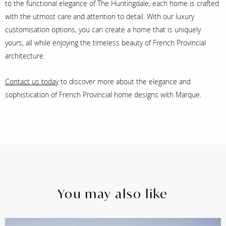
to the functional elegance of The Huntingdale, each home is crafted
with the utmost care and attention to detail. With our luxury
customisation options, you can create a home that is uniquely
yours, all while enjoying the timeless beauty of French Provincial
architecture.
Contact us today
to discover more about the elegance and
sophistication of French Provincial home designs with Marque.
You may also like