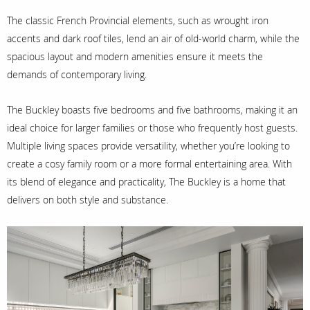
The classic French Provincial elements, such as wrought iron
accents and dark roof tiles, lend an air of old-world charm, while the
spacious layout and modern amenities ensure it meets the
demands of contemporary living.
The Buckley boasts five bedrooms and five bathrooms, making it an
ideal choice for larger families or those who frequently host guests.
Multiple living spaces provide versatility, whether you’re looking to
create a cosy family room or a more formal entertaining area. With
its blend of elegance and practicality, The Buckley is a home that
delivers on both style and substance.