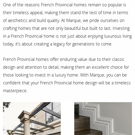
One of the reasons French Provincial homes remain so popular is
their timeless appeal, making them stand the test of time in terms
of aesthetics and build quality. At Marque, we pride ourselves on
crafting homes that are not only beautiful but built to last. Investing
in a French Provincial home is not just about enjoying luxurious living
today, it’s about creating a legacy for generations to come.
French Provincial homes offer enduring value due to their classic
design and attention to detail, making them an excellent choice for
those looking to invest in a luxury home. With Marque, you can be
confident that your French Provincial home design will be a timeless
masterpiece.