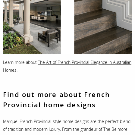
Learn more about
The Art of French Provincial Elegance in Australian
Homes
.
Find out more about French
Provincial home designs
Marque' French Provincial-style home designs are the perfect blend
of tradition and modern luxury. From the grandeur of The Belmore