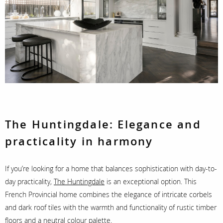
The Huntingdale:
Elegance and
practicality in harmony
If you’re looking for a home that balances sophistication with day-to-
day practicality,
The Huntingdale
is an exceptional option. This
French Provincial home combines the elegance of intricate corbels
and dark roof tiles with the warmth and functionality of rustic timber
floors and a neutral colour palette.