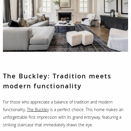
The Buckley:
Tradition meets
modern functionality
For those who appreciate a balance of tradition and modern
functionality,
The Buckley
is a perfect choice. This home makes an
unforgettable first impression with its grand entryway, featuring a
striking staircase that immediately draws the eye.