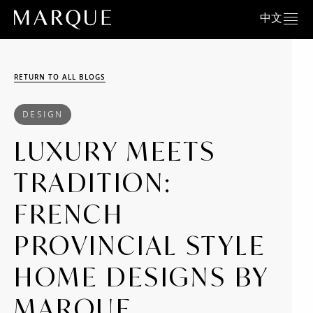
中文
RETURN TO ALL BLOGS
DESIGN
LUXURY MEETS
TRADITION:
FRENCH
PROVINCIAL STYLE
HOME DESIGNS BY
MARQUE