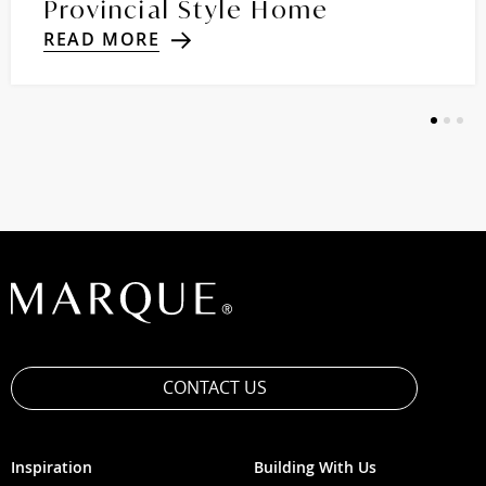
Provincial Style Home
READ MORE
1
2
3
CONTACT US
Inspiration
Building With Us