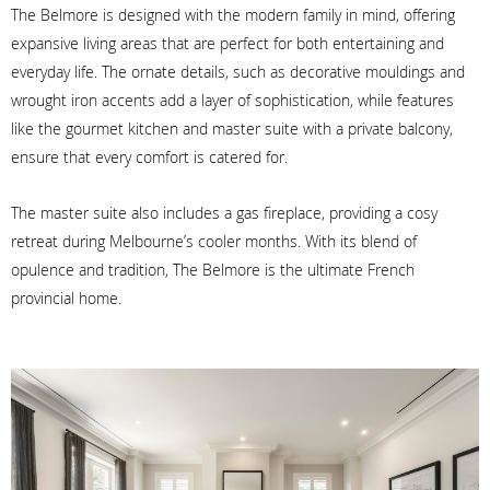
The Belmore is designed with the modern family in mind, offering
expansive living areas that are perfect for both entertaining and
everyday life. The ornate details, such as decorative mouldings and
wrought iron accents add a layer of sophistication, while features
like the gourmet kitchen and master suite with a private balcony,
ensure that every comfort is catered for.
The master suite also includes a gas fireplace, providing a cosy
retreat during Melbourne’s cooler months. With its blend of
opulence and tradition, The Belmore is the ultimate French
provincial home.