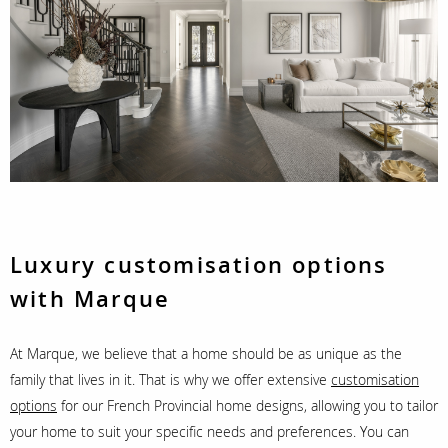
Luxury customisation options
with Marque
At Marque, we believe that a home should be as unique as the
family that lives in it. That is why we offer extensive
customisation
options
for our French Provincial home designs, allowing you to tailor
your home to suit your specific needs and preferences. You can