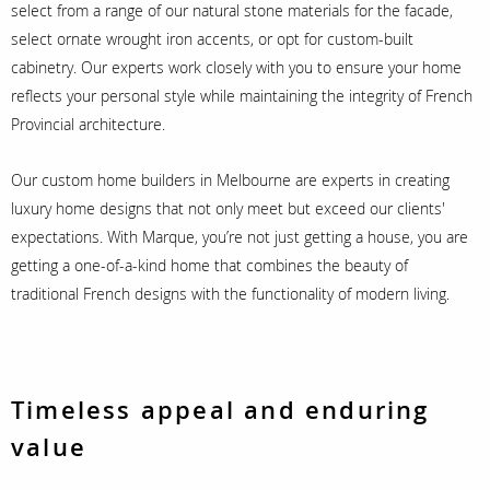
select from a range of our natural stone materials for the facade,
select ornate wrought iron accents, or opt for custom-built
cabinetry. Our experts work closely with you to ensure your home
reflects your personal style while maintaining the integrity of French
Provincial architecture.
Our custom home builders in Melbourne are experts in creating
luxury home designs that not only meet but exceed our clients'
expectations. With Marque, you’re not just getting a house, you are
getting a one-of-a-kind home that combines the beauty of
traditional French designs with the functionality of modern living.
Timeless appeal and enduring
value