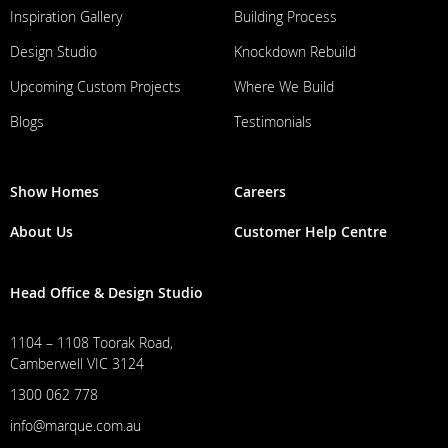
Inspiration Gallery
Building Process
Design Studio
Knockdown Rebuild
Upcoming Custom Projects
Where We Build
Blogs
Testimonials
Show Homes
Careers
About Us
Customer Help Centre
Head Office & Design Studio
1104 – 1108 Toorak Road,
Camberwell VIC 3124
1300 062 778
info@marque.com.au