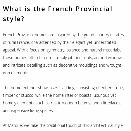
What is the French Provincial
style?
French Provincial homes are inspired by the grand country estates
of rural France, characterised by their elegant yet understated
appeal. With a focus on symmetry, balance and natural materials,
these homes often feature steeply pitched roofs, arched windows
and intricate detailing such as decorative mouldings and wrought
iron elements.
The home exterior showcases cladding, consisting of either stone,
timber or stucco, while the home interior boasts luxurious yet
homely elements such as rustic wooden beams, open fireplaces,
and expansive living spaces.
At Marque, we take the traditional touch of this architectural style