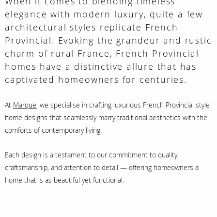
When it comes to blending timeless
elegance with modern luxury, quite a few
architectural styles replicate French
Provincial. Evoking the grandeur and rustic
charm of rural France, French Provincial
homes have a distinctive allure that has
captivated homeowners for centuries.
At
Marque
,
we specialise in crafting luxurious French Provincial style
home designs that seamlessly marry traditional aesthetics with the
comforts of contemporary living.
Each design is a testament to our commitment to quality,
craftsmanship, and attention to detail — offering homeowners a
home that is as beautiful yet functional.