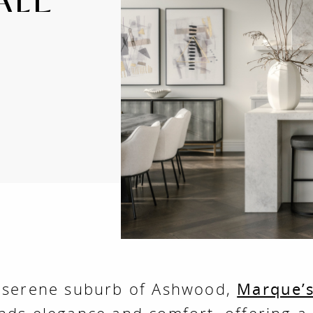
e serene suburb of Ashwood,
Marque’