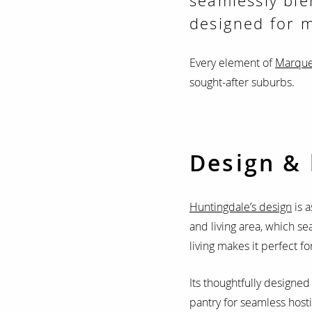
seamlessly ble
designed for m
Every element of
Marque
sought-after suburbs.
Design & 
Huntingdale’s design
is a
and living area, which se
living makes it perfect f
Its thoughtfully designed 
pantry for seamless hosti