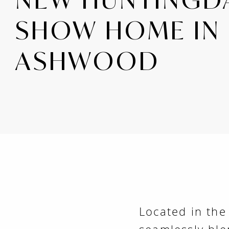
SHOW HOME IN
ASHWOOD
Located in th