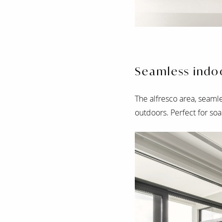
Seamless indoo
The alfresco area, seamle
outdoors. Perfect for soa