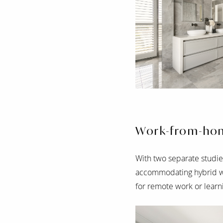
Work-from-ho
With two separate studies
accommodating hybrid wo
for remote work or learn