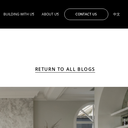
CONTACT US
BUILDING WITH US
ABOUT US
中文
RETURN TO ALL BLOGS