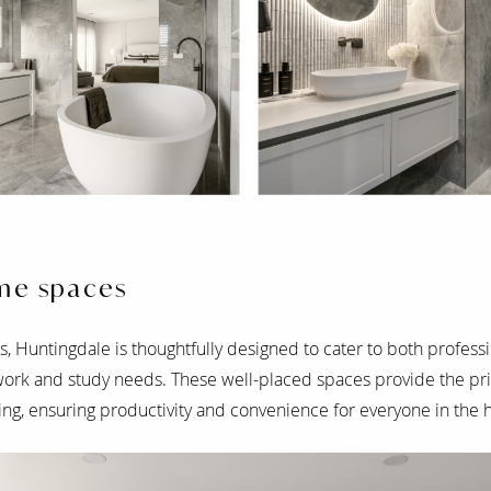
me spaces
, Huntingdale is thoughtfully designed to cater to both professi
rk and study needs. These well-placed spaces provide the pri
ing, ensuring productivity and convenience for everyone in the