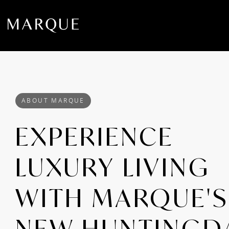
ABOUT MARQUE
EXPERIENCE
LUXURY LIVING
WITH MARQUE'S
NEW HUNTINGD