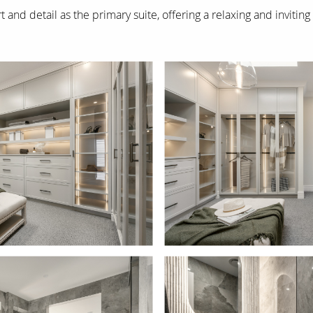
 and detail as the primary suite, offering a relaxing and inviti