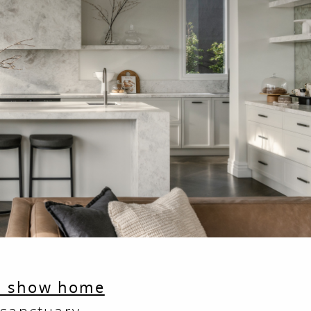
s show home