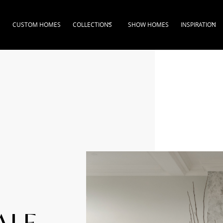
CUSTOM HOMES
COLLECTIONS
SHOW HOMES
INSPIRATION
ALE