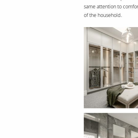
same attention to comfort
of the household.