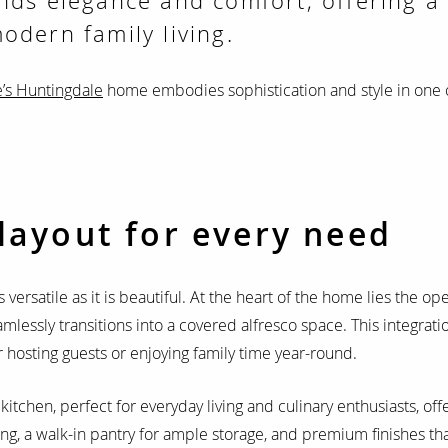
nds elegance and comfort, offering a
odern family living.
’s Huntingdale
home embodies sophistication and style in one 
layout for every need
s versatile as it is beautiful. At the heart of the home lies the op
amlessly transitions into a covered alfresco space. This integrat
or hosting guests or enjoying family time year-round.
kitchen, perfect for everyday living and culinary enthusiasts, off
ng, a walk-in pantry for ample storage, and premium finishes tha