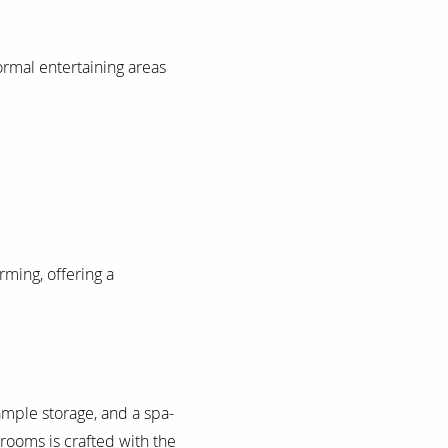
formal entertaining areas
ming, offering a
ample storage, and a spa-
drooms is crafted with the