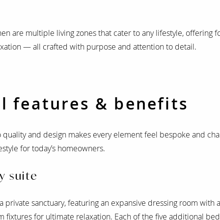
 are multiple living zones that cater to any lifestyle, offering 
axation — all crafted with purpose and attention to detail.
l features & benefits
quality and design makes every element feel bespoke and char
ifestyle for today’s homeowners.
y suite
 private sanctuary, featuring an expansive dressing room with 
 fixtures for ultimate relaxation. Each of the five additional be