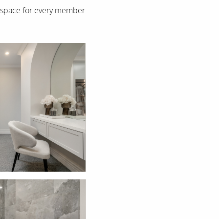
ng space for every member