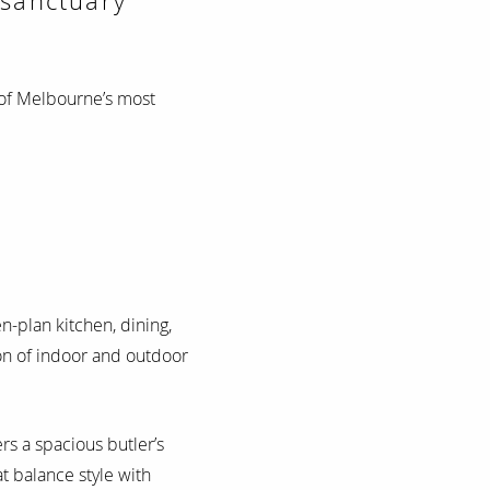
 sanctuary
of Melbourne’s most
en-plan kitchen, dining,
ion of indoor and outdoor
ers a spacious butler’s
t balance style with