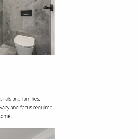
onals and families,
vacy and focus required
 home.