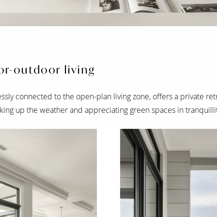
r-outdoor living
ssly connected to the open-plan living zone, offers a private ret
king up the weather and appreciating green spaces in tranquillit