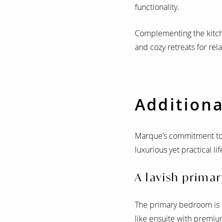
functionality.
Complementing the kitchen
and cozy retreats for rel
Additiona
Marque’s commitment to 
luxurious yet practical l
A lavish primar
The primary bedroom is a
like ensuite with premium