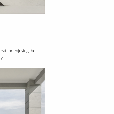
reat for enjoying the
y.